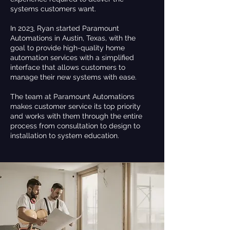
systems customers want.
In 2023, Ryan started Paramount
Automations in Austin, Texas, with the
goal to provide high-quality home
automation services with a simplified
interface that allows customers to
manage their new systems with ease.
The team at Paramount Automations
makes customer service its top priority
and works with them through the entire
process from consultation to design to
installation to system education.