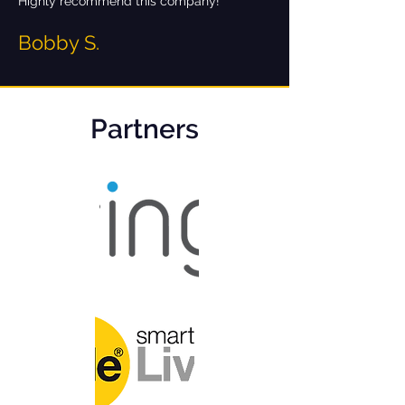
Highly recommend this company!
Bobby S.
Partners