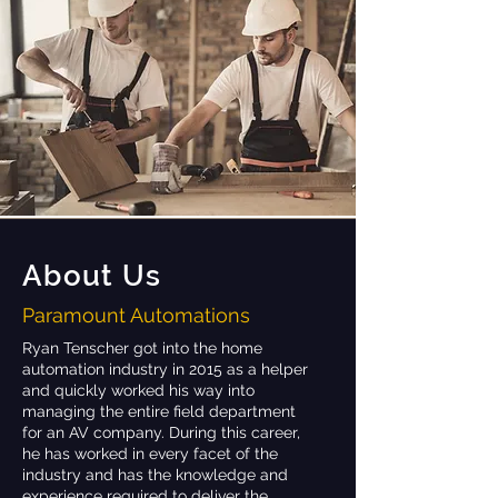
About Us
Paramount Automations
Ryan Tenscher got into the home
automation industry in 2015 as a helper
and quickly worked his way into
managing the entire field department
for an AV company. During this career,
he has worked in every facet of the
industry and has the knowledge and
experience required to deliver the