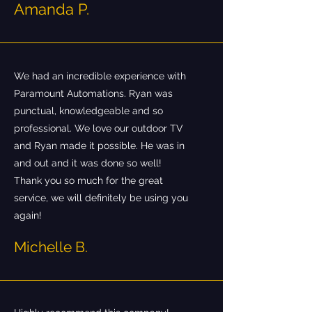
Amanda P.
We had an incredible experience with
Paramount Automations. Ryan was
punctual, knowledgeable and so
professional. We love our outdoor TV
and Ryan made it possible. He was in
and out and it was done so well!
Thank you so much for the great
service, we will definitely be using you
again!
Michelle B.