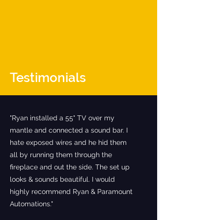
Testimonials
"Ryan installed a 55" TV over my
mantle and connected a sound bar. I
hate exposed wires and he hid them
all by running them through the
fireplace and out the side. The set up
looks & sounds beautiful. I would
highly recommend Ryan & Paramount
Automations."