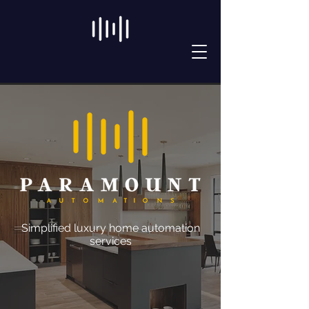
Simplified luxury home automation
services