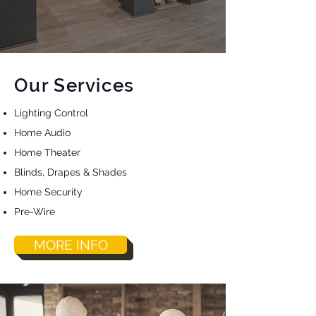
Our Services
Lighting Control
Home Audio
Home Theater
Blinds, Drapes & Shades
Home Security
Pre-Wire
MORE INFO